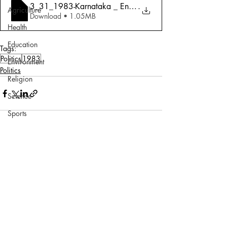
3_31_1983-Karnataka _ End Of The Beginni
.
Agriculture
Download • 1.05MB
Health
Education
Tags:
Politics
1983
Environment
Politics
Religion
Science
Sports
Miscellaneous
Comments
Write a comment...