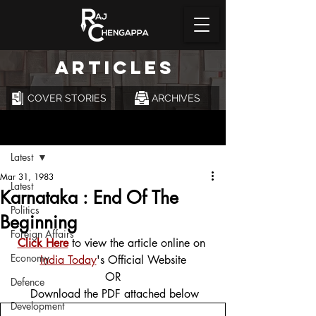
ARTICLES
COVER STORIES
ARCHIVES
Post
Latest
Mar 31, 1983
Latest
Karnataka : End Of The
Politics
Beginning
Foreign Affairs
Click Here
 to view the article online on 
Economy
India Today
's Official Website
OR
Defence
 Download the PDF attached below
Development