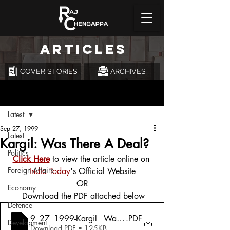
ARTICLES
COVER STORIES
ARCHIVES
Post
Latest
Sep 27, 1999
Latest
Kargil: Was There A Deal?
Politics
Click Here
 to view the article online on 
Foreign Affairs
India Today
's Official Website
OR
Economy
 Download the PDF attached below
Defence
9_27_1999-Kargil_ Was There A Deal_
.PDF
Development
Download PDF • 125KB