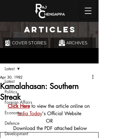
ARTICLES
COVER STORIES
ARCHIVES
Post
Latest
Apr 30, 1982
Latest
Kamalahasan: Southern
Politics
Streak
Foreign Affairs
Click Here
 to view the article online on 
Economy
India Today
's Official Website
OR
Defence
 Download the PDF attached below
Development