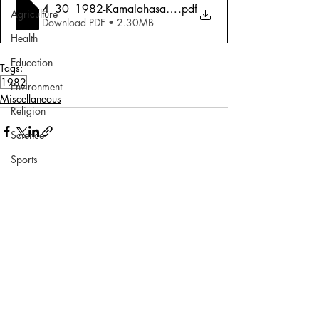
4_30_1982-Kamalahasan_ Southern Streak
.pdf
Agriculture
Download PDF • 2.30MB
Health
Education
Tags:
1982
Environment
Miscellaneous
Religion
Science
Sports
Miscellaneous
Comments
Write a comment...