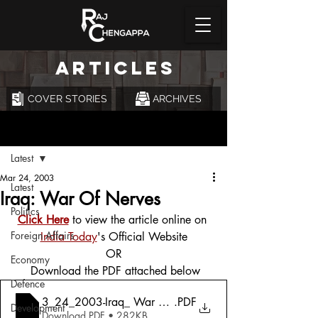
ARTICLES
COVER STORIES
ARCHIVES
Post
Latest
Mar 24, 2003
Latest
Iraq: War Of Nerves
Politics
Click Here
 to view the article online on 
Foreign Affairs
India Today
's Official Website
OR
Economy
 Download the PDF attached below
Defence
3_24_2003-Iraq_ War Of Nerves
.PDF
Development
Download PDF • 282KB