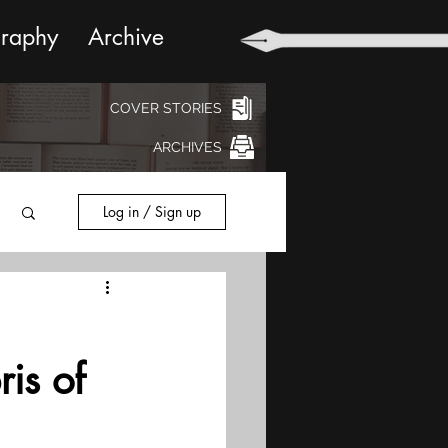
graphy
Archive
COVER STORIES
ARCHIVES
Log in / Sign up
ris of