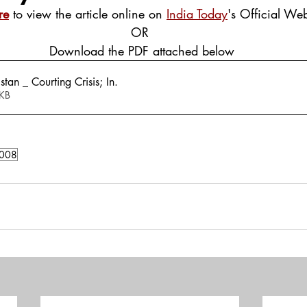
re
 to view the article online on 
India Today
's Official Web
OR
 Download the PDF attached below
tan _ Courting Crisis; In
.
289KB
008