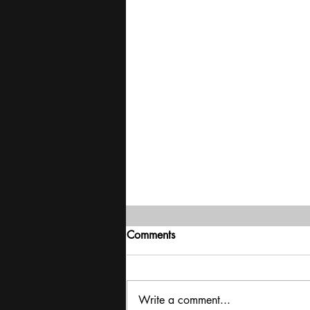
Comments
Write a comment...