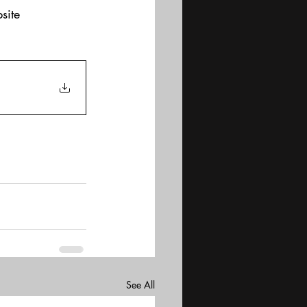
site
See All