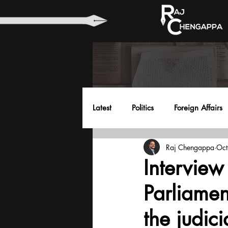
Latest
Politics
Foreign Affairs
Raj Chengappa
Oct
Health
Education
Envir
Interview
Parliamen
the judici