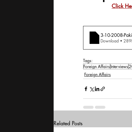
Click He
3-10-2008-Pakis
Download • 
Tags:
Foreign Affairs
Interviews
2
Foreign Affairs
Related Posts