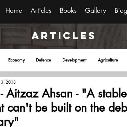
Home
Articles
Books
Gallery
Bio
ARTICLES
Economy
Defence
Development
Agriculture
 3, 2008
onment
Religion
Science
Sports
Miscellaneous
 - Aitzaz Ahsan - "A stable
t can't be built on the deb
ary"