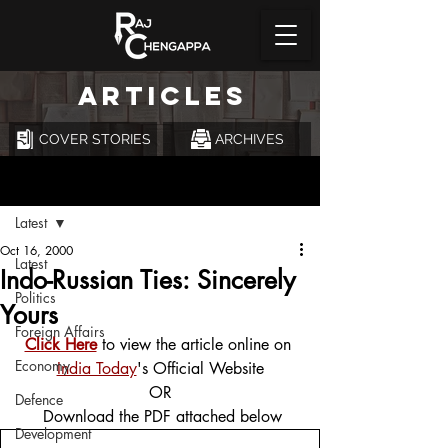
ARTICLES
COVER STORIES
ARCHIVES
Post
Latest
Oct 16, 2000
Latest
Indo-Russian Ties: Sincerely
Politics
Yours
Foreign Affairs
Click Here
 to view the article online on 
Economy
India Today
's Official Website
OR
Defence
 Download the PDF attached below
Development