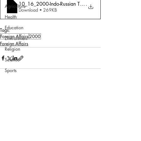
10_16_2000-Indo-Russian Ties_ Sincerely
.
Agriculture
Download • 269KB
Health
Education
Tags:
Foreign Affairs
2000
Environment
Foreign Affairs
Religion
Science
Sports
Miscellaneous
Comments
Write a comment...