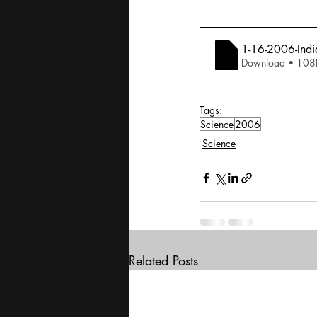
1-16-2006-Indi
Download • 
Tags:
Science
2006
Science
Related Posts