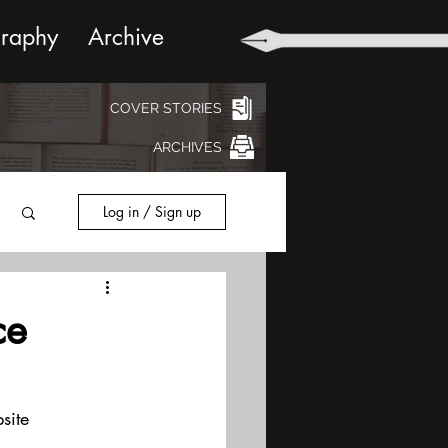
graphy
Archive
COVER STORIES
ARCHIVES
Log in / Sign up
ce
site