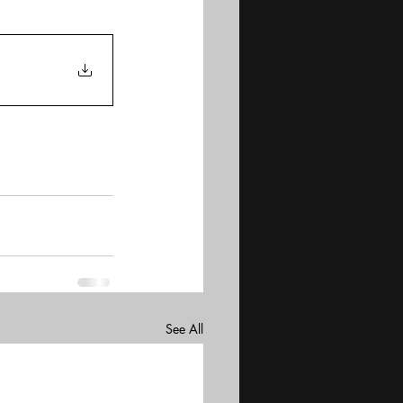
See All