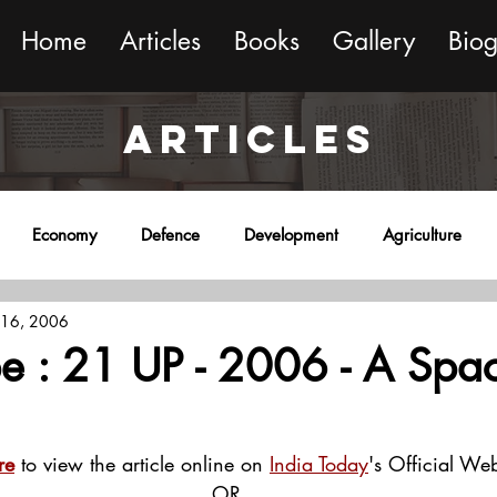
Home
Articles
Books
Gallery
Bio
ARTICLES
Economy
Defence
Development
Agriculture
 16, 2006
onment
Religion
Science
Sports
Miscellaneous
e : 21 UP - 2006 - A Spa
re
 to view the article online on 
India Today
's Official Web
OR