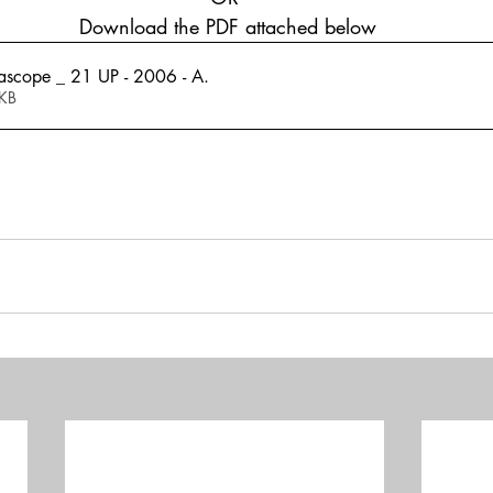
 Download the PDF attached below
ascope _ 21 UP - 2006 - A
.
108KB