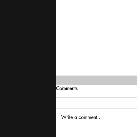
Comments
Write a comment...
Exclusive interview with