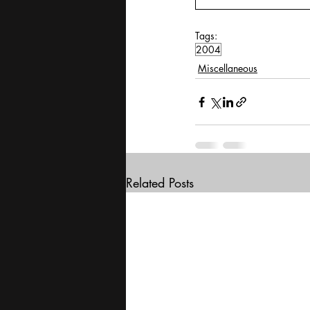
Tags:
2004
Miscellaneous
Related Posts