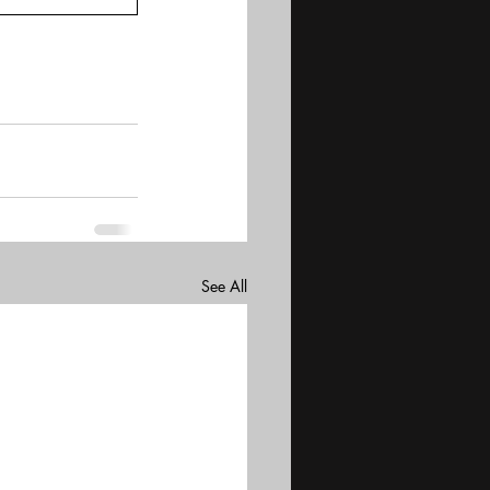
See All