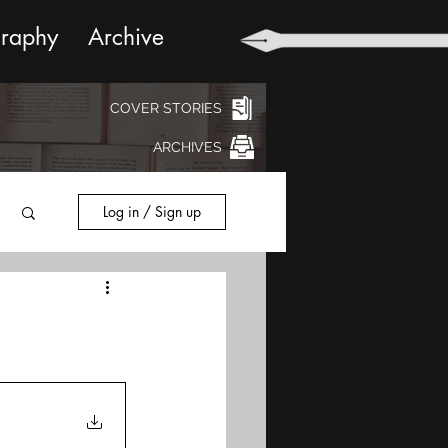
graphy
Archive
COVER STORIES
ARCHIVES
Log in / Sign up