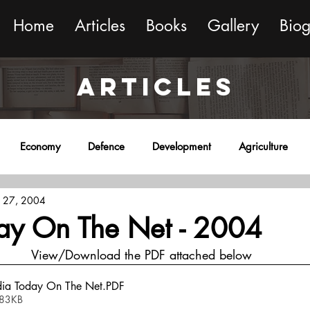
Home
Articles
Books
Gallery
Bio
ARTICLES
Economy
Defence
Development
Agriculture
 27, 2004
onment
Religion
Science
Sports
Miscellaneous
day On The Net - 2004
View/Download the PDF attached below
dia Today On The Net
.PDF
 83KB