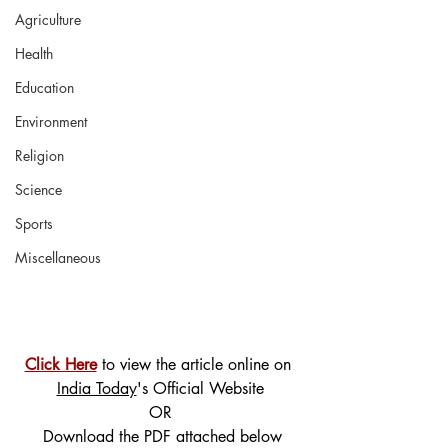
Agriculture
Health
Education
Environment
Religion
Science
Sports
Miscellaneous
Click Here
 to view the article online on 
India Today
's Official Website
OR
 Download the PDF attached below