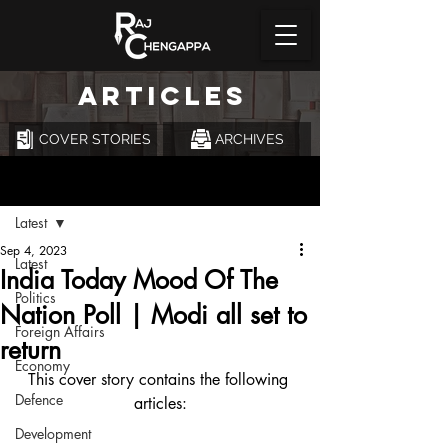
ARTICLES
COVER STORIES
ARCHIVES
Post
Latest
Sep 4, 2023
Latest
India Today Mood Of The
Politics
Nation Poll | Modi all set to
Foreign Affairs
return
Economy
This cover story contains the following 
Defence
articles:
Development