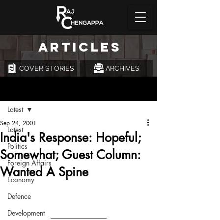
ARTICLES
COVER STORIES
ARCHIVES
Post
Latest
Sep 24, 2001
Latest
India's Response: Hopeful;
Politics
Somewhat; Guest Column:
Foreign Affairs
Wanted A Spine
Economy
Defence
Development