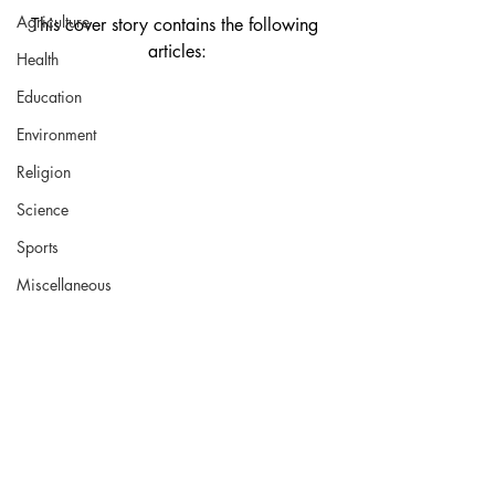
Agriculture
This cover story contains the following 
articles:
Health
Education
Environment
Religion
Science
Sports
Miscellaneous