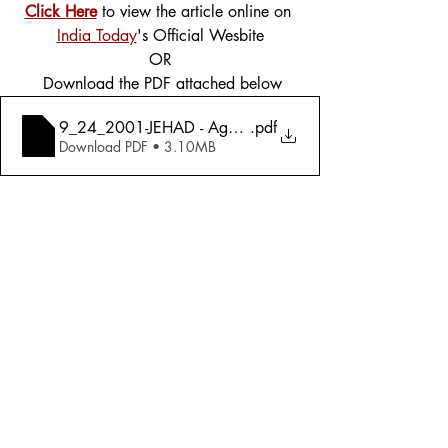
Click Here
 to view the article online on 
India Today
's Official Wesbite
OR
 Download the PDF attached below
9_24_2001-JEHAD - Against The World (Special Issue)
.pdf
Download PDF • 3.10MB
Tags:
Cover Story
Foreign Affairs
2001
Foreign Affairs
Comments