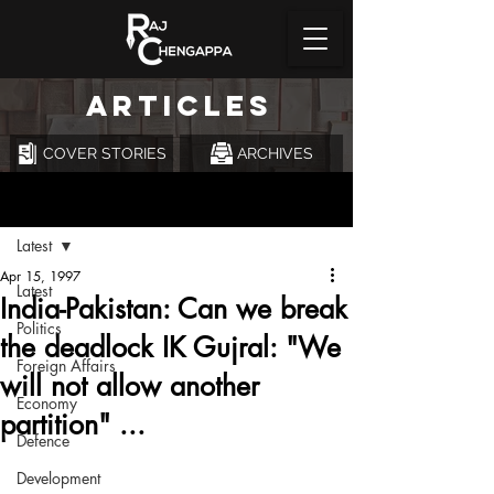
ARTICLES
COVER STORIES
ARCHIVES
Post
Latest
Apr 15, 1997
Latest
India-Pakistan: Can we break
Politics
the deadlock IK Gujral: "We
Foreign Affairs
will not allow another
Economy
partition" ...
Defence
Development