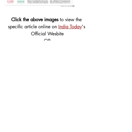
Click the above images
 to view the 
specific article online on 
India Today
's 
Official Wesbite
OR
 Download the PDF containing all 
articles attached below
4_15_1997-India-Pakistan_ Can We Be Friends_ Plan P
.
Download • 897KB
Tags:
Cover Story
Foreign Affairs
1997
Foreign Affairs