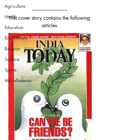
Agriculture
Health
This cover story contains the following 
articles:
Education
Environment
Religion
Science
Sports
Miscellaneous