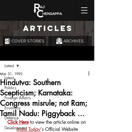
ARTICLES
COVER STORIES
ARCHIVES
Post
Latest
Mar 31, 1993
Latest
Hindutva: Southern
Politics
Scepticism; Karnataka:
Foreign Affairs
Congress misrule; not Ram;
Economy
Tamil Nadu: Piggyback ...
Defence
Click Here
 to view the article online on 
Development
India Today
's Official Website