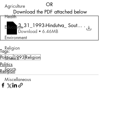
OR
Agriculture
 Download the PDF attached below
Health
3_31_1993-Hindutva_ Southern Scepticism,
.
Education
Download • 6.46MB
Environment
Religion
Tags:
Politics
1993
Religion
Science
Politics
Sports
Religion
Miscellaneous
Comments