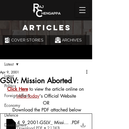
ARTICLES
COVER STORIES
ARCHIVES
Post
Latest
Apr 9, 2001
Latest
GSLV: Mission Aborted
Politics
Click Here
 to view the article online on 
Foreign Affairs
India Today
's Official Website
OR
Economy
 Download the PDF attached below
Defence
4_9_2001-GSLV_ Mission Aborted
.PDF
Development
Download PDF • 213KB