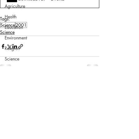
Agriculture
Health
Tags:
Science
2001
Education
Science
Environment
Religion
Science
Sports
Miscellaneous
Comments
Write a comment...