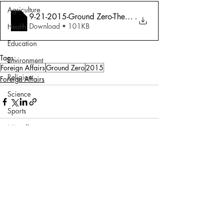
Agriculture
9-21-2015-Ground Zero-The Secret Indo-Pa
.
Download • 101KB
Health
Education
Tags:
Environment
Foreign Affairs
Ground Zero
2015
Religion
Foreign Affairs
Science
Sports
Miscellaneous
Comments
Write a comment...