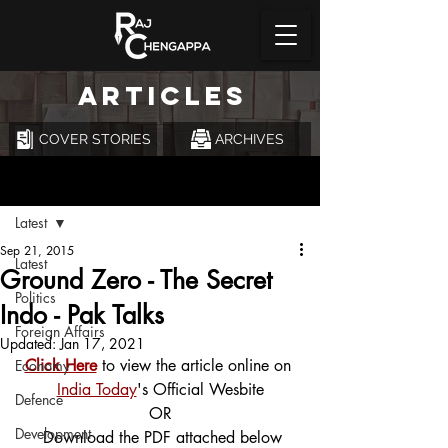
ARTICLES
COVER STORIES
ARCHIVES
Post
Latest
Sep 21, 2015
Latest
Ground Zero - The Secret
Politics
Indo - Pak Talks
Foreign Affairs
Updated:
Jan 17, 2021
Click Here
 to view the article online on 
Economy
India Today
's Official Wesbite
Defence
OR
Development
 Download the PDF attached below