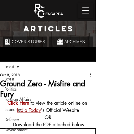
ARTICLES
COVER STORIES
ARCHIVES
Post
Latest
Oct 8, 2018
Latest
Ground Zero - Misfire and
Politics
Fury
Foreign Affairs
Click Here
 to view the article online on 
Economy
India Today
's Official Wesbite
OR
Defence
 Download the PDF attached below
Development