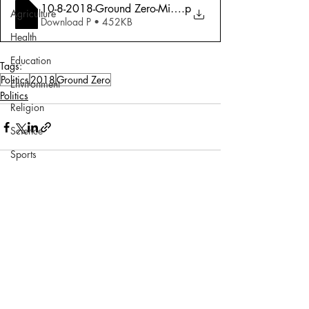
10-8-2018-Ground Zero-Misfire and Fury
.p
Agriculture
Download P • 452KB
Health
Education
Tags:
Politics
2018
Ground Zero
Environment
Politics
Religion
Science
Sports
Miscellaneous
Comments
Write a comment...