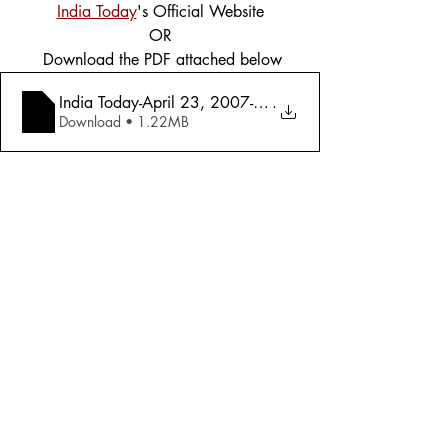
India Today
's Official Website
OR
 Download the PDF attached below
India Today-April 23, 2007-Global Warming _ What We
.
Download • 1.22MB
Tags:
Cover Story
Environment
2007
Environment
Comments