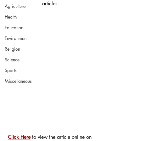
articles:
Agriculture
Health
Education
Environment
Religion
Science
Sports
Miscellaneous
Click Here
 to view the article online on 