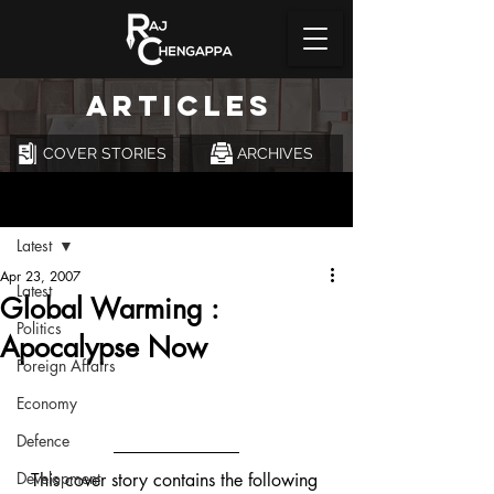
ARTICLES
COVER STORIES
ARCHIVES
Post
Latest
Apr 23, 2007
Latest
Global Warming :
Politics
Apocalypse Now
Foreign Affairs
Economy
Defence
Development
This cover story contains the following 