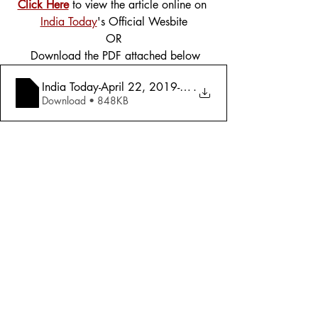
Click Here
 to view the article online on 
India Today
's Official Wesbite
OR
 Download the PDF attached below
India Today-April 22, 2019-Mandate 2019-
.
Download • 848KB
Tags:
Cover Story
Politics
2019
Politics
Comments