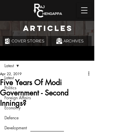
ARTICLES
COVER STORIES
ARCHIVES
Post
Latest
Apr 22, 2019
Latest
Five Years Of Modi
Politics
Government - Second
Foreign Affairs
Innings?
Economy
Defence
Development