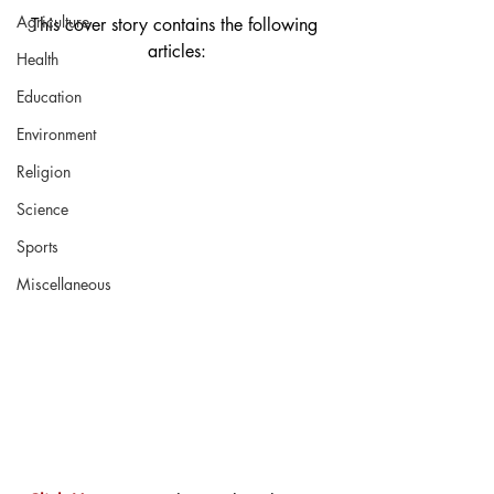
Agriculture
This cover story contains the following 
articles:
Health
Education
Environment
Religion
Science
Sports
Miscellaneous