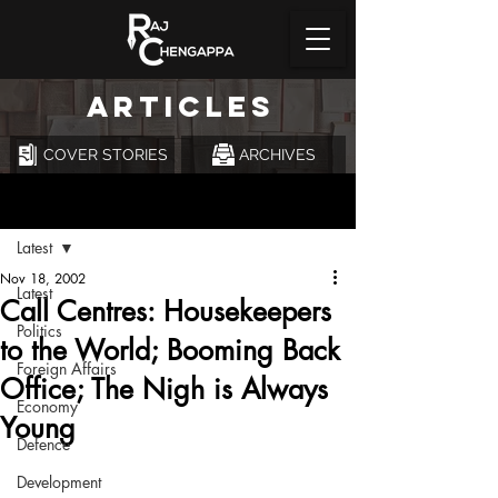
ARTICLES
COVER STORIES
ARCHIVES
Post
Latest
Nov 18, 2002
Latest
Call Centres: Housekeepers
Politics
to the World; Booming Back
Foreign Affairs
Office; The Nigh is Always
Economy
Young
Defence
Development