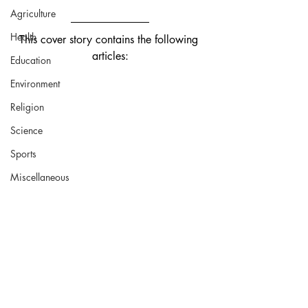
Agriculture
Health
This cover story contains the following 
articles:
Education
Environment
Religion
Science
Sports
Miscellaneous