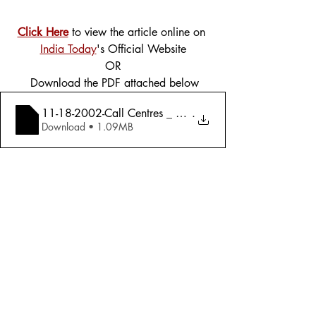
Click Here
 to view the article online on 
India Today
's Official Website
OR
 Download the PDF attached below
11-18-2002-Call Centres _ Housekeepers To The World 
.
Download • 1.09MB
Tags:
Cover Story
Economy
2002
Economy