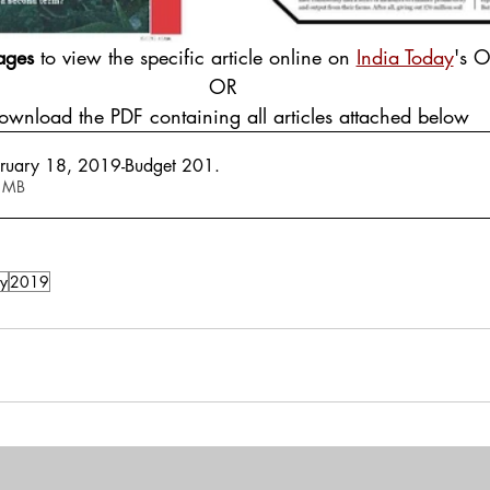
ages
 to view the specific article online on 
India Today
's O
OR
Download the PDF containing all articles attached below
bruary 18, 2019-Budget 201
.
 1.31MB
y
2019