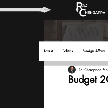
Latest
Politics
Foreign Affairs
Raj Chengappa
Feb
Health
Education
Envir
Budget 20