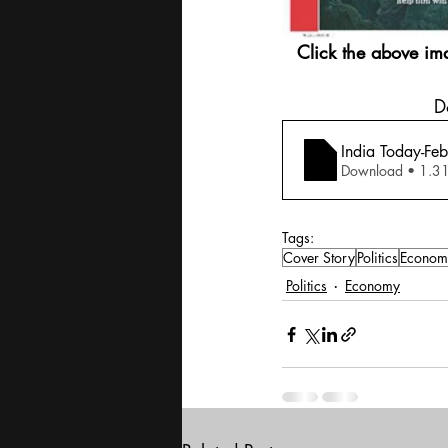
Click the above im
 
India Today-Fe
Download •
Tags:
Cover Story
Politics
Econom
Politics
Economy