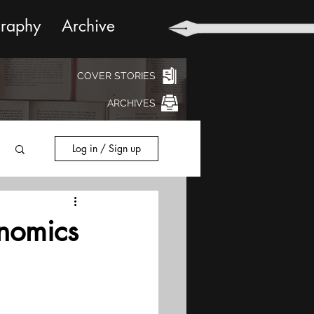
graphy
Archive
COVER STORIES
ARCHIVES
Log in / Sign up
inomics