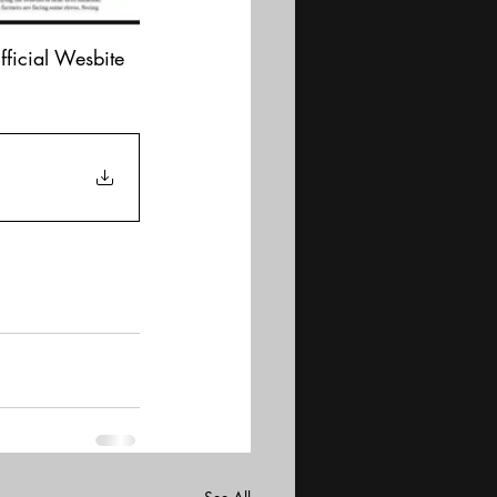
fficial Wesbite