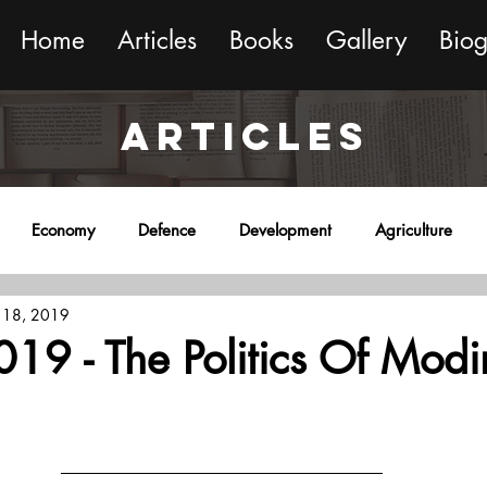
Home
Articles
Books
Gallery
Bio
ARTICLES
Economy
Defence
Development
Agriculture
 18, 2019
onment
Religion
Science
Sports
Miscellaneous
19 - The Politics Of Mod