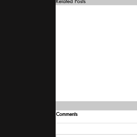
Related Posts
Comments