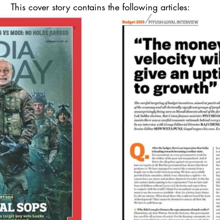
This cover story contains the following articles: