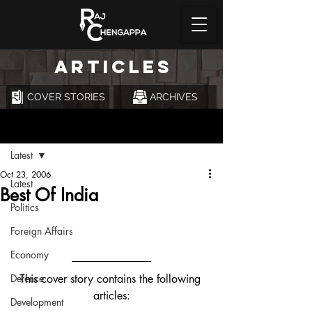
ARTICLES
COVER STORIES
ARCHIVES
Post
Latest
Oct 23, 2006
Latest
Best Of India
Politics
Foreign Affairs
Economy
Defence
This cover story contains the following 
articles:
Development