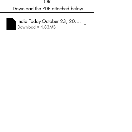
OR
 Download the PDF attached below
India Today-October 23, 2006-Diwali Special _ Best of In
.
Download • 4.83MB
Tags:
Cover Story
2006
Miscellaneous
Comments