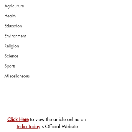
Agriculture
Health
Education
Environment
Religion
Science
Sports
Miscellaneous
Click Here
 to view the article online on 
India Today
's Official Website