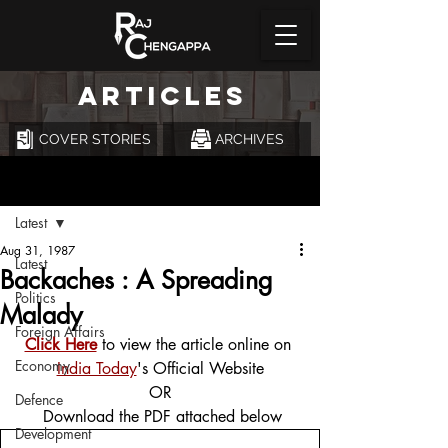
ARTICLES
COVER STORIES
ARCHIVES
Post
Latest
Aug 31, 1987
Latest
Backaches : A Spreading
Politics
Malady
Foreign Affairs
Click Here
 to view the article online on 
Economy
India Today
's Official Website
OR
Defence
 Download the PDF attached below
Development