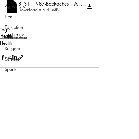
8_31_1987-Backaches _ A Spreading Malady
.
Agriculture
Download • 6.41MB
Health
Education
Tags:
Health
1987
Environment
Health
Religion
Science
Sports
Miscellaneous
Comments
Write a comment...