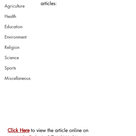
articles:
Agriculture
Health
Education
Environment
Religion
Science
Sports
Miscellaneous
Click Here
 to view the article online on 