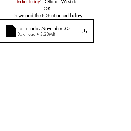
India Today
's Official Wesbite
OR
 Download the PDF attached below
India Today-November 30, 2015 - After Pa
.
Download • 3.23MB
Tags:
Cover Story
Defence
2015
Defence
Comments