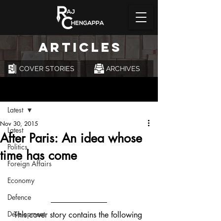
ARTICLES
COVER STORIES
ARCHIVES
Post
Latest
Nov 30, 2015
Latest
After Paris: An idea whose
Politics
time has come
Foreign Affairs
Economy
Defence
Development
This cover story contains the following 