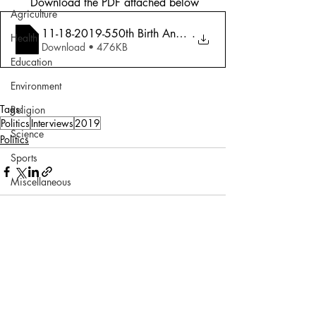
 Download the PDF attached below
Agriculture
11-18-2019-550th Birth Anniversary (Guru
.
Health
Download • 476KB
Education
Environment
Tags:
Religion
Politics
Interviews
2019
Science
Politics
Sports
Miscellaneous
Comments