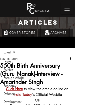
ARTICLES
COVER STORIES
ARCHIVES
Post
Latest
Nov 18, 2019
Latest
550th Birth Anniversary
Politics
(Guru Nanak)-Interview -
Foreign Affairs
Amarinder Singh
Economy
Click Here
 to view the article online on 
Defence
India Today
's Official Wesbite
OR
Development