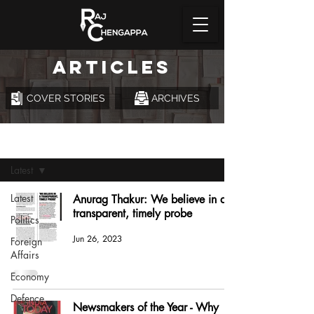
ARTICLES
COVER STORIES
ARCHIVES
Articles
Latest
Latest
Anurag Thakur: We believe in a
transparent, timely probe
Politics
Jun 26, 2023
Foreign
Affairs
Economy
Defence
Newsmakers of the Year - Why