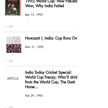
1992 World Cup: How Pakistan
Won; Why India Failed
Apr 15, 1992
Howzzat !; India: Cup Runs Over
Mar 31, 1992
India Today Cricket Special:
World Cup Frenzy; Who'll drink
from the World Cup; The Dark
Horse...
Feb 29, 1992