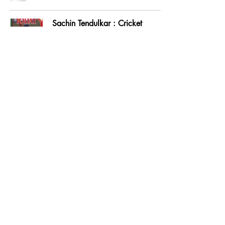
Sachin Tendulkar : Cricket
Sensation
Feb 15, 1992
Indians in Australia : Back in
Business
Jan 31, 1992
Cricket: Selectors' Slip
Nov 30, 1991