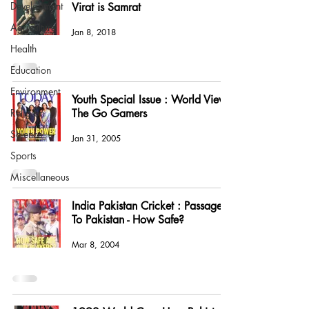
Development
Virat is Samrat
Agriculture
Jan 8, 2018
Health
Education
Environment
Youth Special Issue : World View -
Religion
The Go Gamers
Science
Jan 31, 2005
Sports
Miscellaneous
India Pakistan Cricket : Passage
To Pakistan - How Safe?
Mar 8, 2004